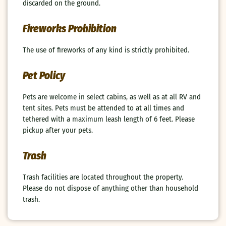
discarded on the ground.
Fireworks Prohibition
The use of fireworks of any kind is strictly prohibited.
Pet Policy
Pets are welcome in select cabins, as well as at all RV and
tent sites. Pets must be attended to at all times and
tethered with a maximum leash length of 6 feet. Please
pickup after your pets.
Trash
Trash facilities are located throughout the property.
Please do not dispose of anything other than household
trash.