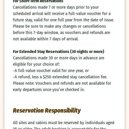
For Short-Term Reservations
Cancellations made 7 or more days prior to your
scheduled arrival will receive a full-value voucher for a
future stay, valid for one full year from the date of issue.
Please be sure to make any changes or cancellations
before this 7-day window, as vouchers and refunds are
not available within 7 days of arrival.
For Extended Stay Reservations (30 nights or more)
Cancellations made 30 or more days in advance are
eligible for your choice of:
-A full-value voucher valid for one year, or
-A refund, less a $250 extended stay cancellation fee.
Please note: Vouchers and refunds are not available for
early departures once you’ve checked in.
Reservation Responsibility
All sites and cabins must be reserved by individuals aged
18 or older. The adult booking is accountable for the