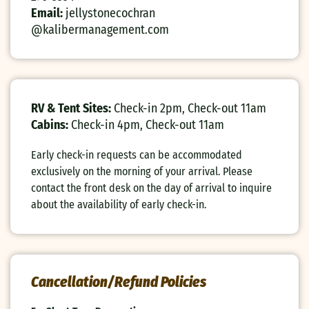
Email:
jellystonecochran
@kalibermanagement.com
RV & Tent Sites:
Check-in 2pm, Check-out 11am
Cabins:
Check-in 4pm, Check-out 11am
Early check-in requests can be accommodated
exclusively on the morning of your arrival. Please
contact the front desk on the day of arrival to inquire
about the availability of early check-in.
Cancellation/Refund Policies