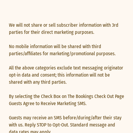
We will not share or sell subscriber information with 3rd
parties for their direct marketing purposes.
No mobile information will be shared with third
parties/affiliates for marketing/promotional purposes.
All the above categories exclude text messaging originator
opt-in data and consent; this information will not be
shared with any third parties.
By selecting the Check Box on The Bookings Check Out Page
Guests Agree to Receive Marketing SMS.
Guests may receive an SMS before/during/after their stay
with us. Reply STOP to Opt-Out. Standard message and
data rates may apply.