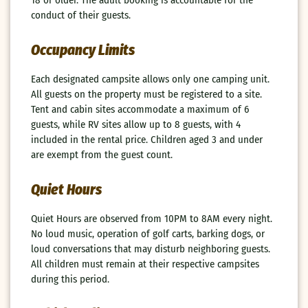
conduct of their guests.
Occupancy Limits
Each designated campsite allows only one camping unit.
All guests on the property must be registered to a site.
Tent and cabin sites accommodate a maximum of 6
guests, while RV sites allow up to 8 guests, with 4
included in the rental price. Children aged 3 and under
are exempt from the guest count.
Quiet Hours
Quiet Hours are observed from 10PM to 8AM every night.
No loud music, operation of golf carts, barking dogs, or
loud conversations that may disturb neighboring guests.
All children must remain at their respective campsites
during this period.