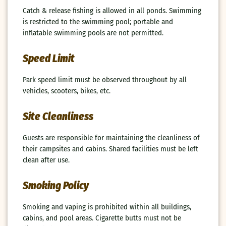
Catch & release fishing is allowed in all ponds. Swimming
is restricted to the swimming pool; portable and
inflatable swimming pools are not permitted.
Speed Limit
Park speed limit must be observed throughout by all
vehicles, scooters, bikes, etc.
Site Cleanliness
Guests are responsible for maintaining the cleanliness of
their campsites and cabins. Shared facilities must be left
clean after use.
Smoking Policy
Smoking and vaping is prohibited within all buildings,
cabins, and pool areas. Cigarette butts must not be