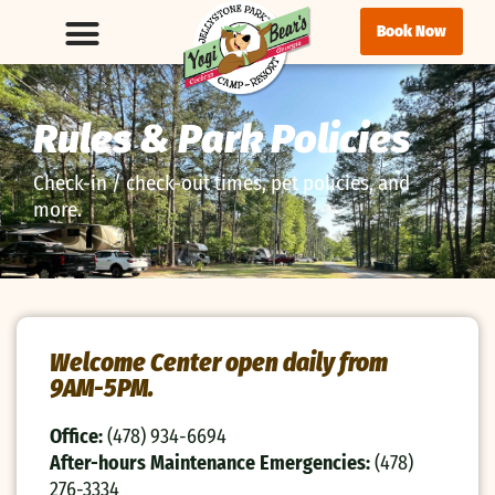
Book Now
Rules & Park Policies
Check-in / check-out times, pet policies, and
more.
Welcome Center open daily from
9AM-5PM.
Office:
(478) 934-6694
After-hours Maintenance Emergencies:
(478)
276-3334