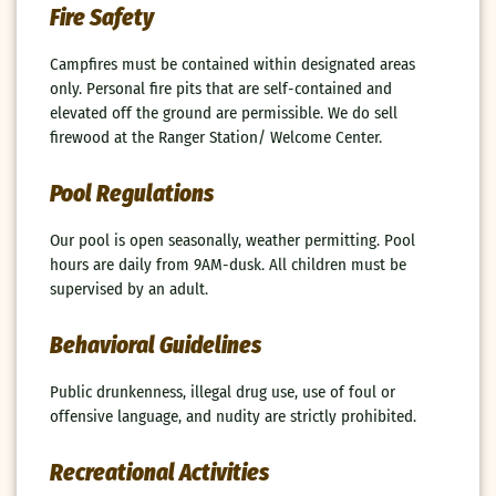
Fire Safety
Campfires must be contained within designated areas
only. Personal fire pits that are self-contained and
elevated off the ground are permissible. We do sell
firewood at the Ranger Station/ Welcome Center.
Pool Regulations
Our pool is open seasonally, weather permitting. Pool
hours are daily from 9AM-dusk. All children must be
supervised by an adult.
Behavioral Guidelines
Public drunkenness, illegal drug use, use of foul or
offensive language, and nudity are strictly prohibited.
Recreational Activities