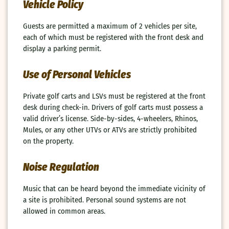
Vehicle Policy
Guests are permitted a maximum of 2 vehicles per site,
each of which must be registered with the front desk and
display a parking permit.
Use of Personal Vehicles
Private golf carts and LSVs must be registered at the front
desk during check-in. Drivers of golf carts must possess a
valid driver’s license. Side-by-sides, 4-wheelers, Rhinos,
Mules, or any other UTVs or ATVs are strictly prohibited
on the property.
Noise Regulation
Music that can be heard beyond the immediate vicinity of
a site is prohibited. Personal sound systems are not
allowed in common areas.