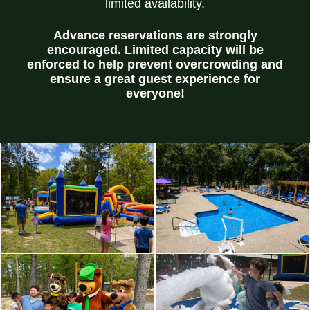
limited availability.
Advance reservations are strongly
encouraged. Limited capacity will be
enforced to help prevent overcrowding and
ensure a great guest experience for
everyone!