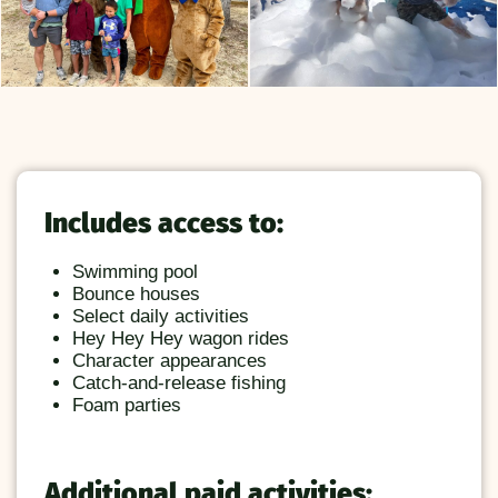
Includes access to:
Swimming pool
Bounce houses
Select daily activities
Hey Hey Hey wagon rides
Character appearances
Catch-and-release fishing
Foam parties
Additional paid activities: