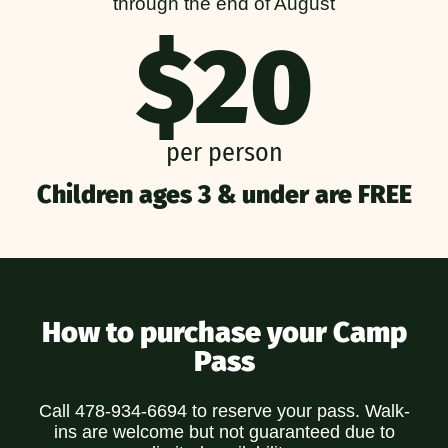
through the end of August
$20
per person
Children ages 3 & under are FREE
How to purchase your Camp
Pass
Call 478-934-6694 to reserve your pass. Walk-
ins are welcome but not guaranteed due to