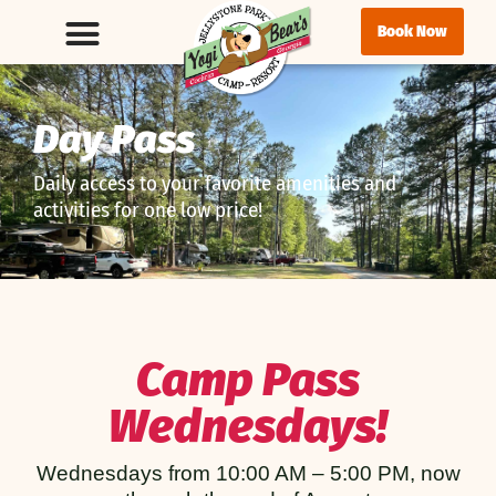
Book Now
Day Pass
Daily access to your favorite amenities and
activities for one low price!
Camp Pass
Wednesdays!
Wednesdays from 10:00 AM – 5:00 PM, now