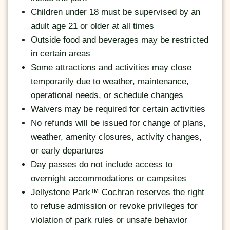
Children under 18 must be supervised by an
adult age 21 or older at all times
Outside food and beverages may be restricted
in certain areas
Some attractions and activities may close
temporarily due to weather, maintenance,
operational needs, or schedule changes
Waivers may be required for certain activities
No refunds will be issued for change of plans,
weather, amenity closures, activity changes,
or early departures
Day passes do not include access to
overnight accommodations or campsites
Jellystone Park™ Cochran reserves the right
to refuse admission or revoke privileges for
violation of park rules or unsafe behavior