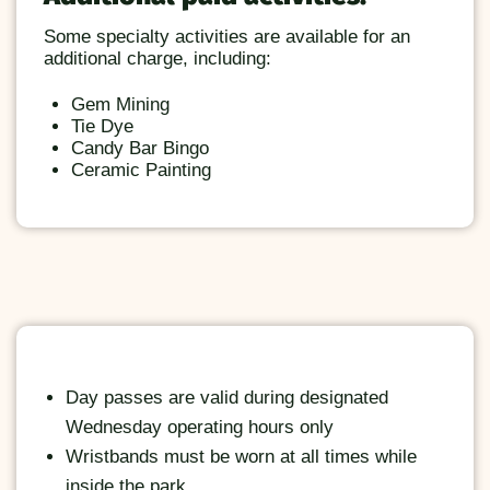
Some specialty activities are available for an
additional charge, including:
Gem Mining
Tie Dye
Candy Bar Bingo
Ceramic Painting
Day passes are valid during designated
Wednesday operating hours only
Wristbands must be worn at all times while
inside the park