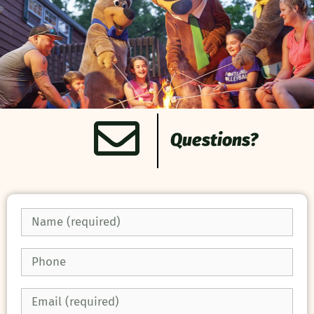
Questions?