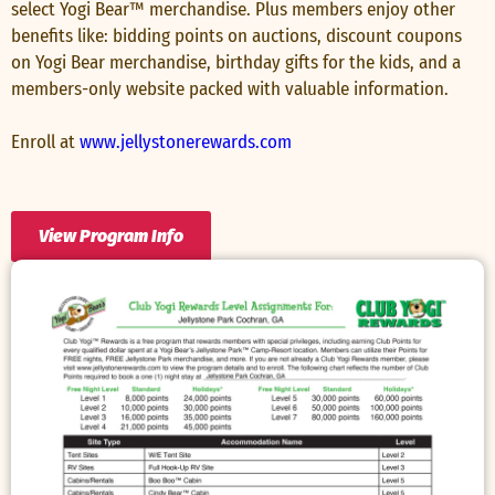
select Yogi Bear™ merchandise. Plus members enjoy other
benefits like: bidding points on auctions, discount coupons
on Yogi Bear merchandise, birthday gifts for the kids, and a
members-only website packed with valuable information.
Enroll at
www.jellystonerewards.com
View Program Info