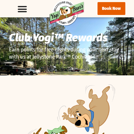
Book Now
Club Yogi™ Rewards
Earn points for free nights during your next stay
with us at Jellystone Park™ Cochran!