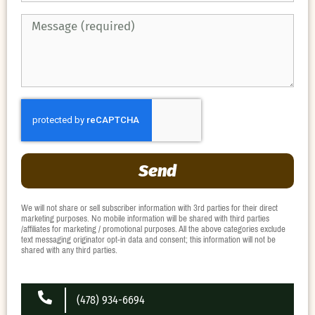
Send
We will not share or sell subscriber information with 3rd parties for their direct
marketing purposes. No mobile information will be shared with third parties
/affiliates for marketing / promotional purposes. All the above categories exclude
text messaging originator opt-in data and consent; this information will not be
shared with any third parties.
(478) 934-6694