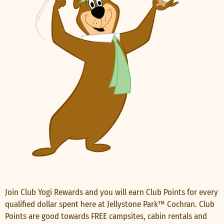
Join Club Yogi Rewards and you will earn Club Points for every
qualified dollar spent here at Jellystone Park™ Cochran. Club
Points are good towards FREE campsites, cabin rentals and